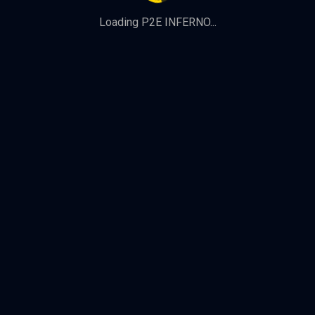
Loading P2E INFERNO...